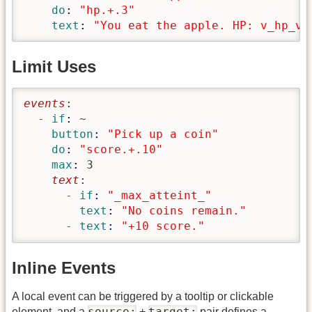
    do
: 
"hp.+.3"
    text
: 
"You eat the apple. HP: v_hp_v"
Limit Uses
events
:
  - if
: 
~
    button
: 
"Pick up a coin"
    do
: 
"score.+.10"
    max
: 
3
    text
:
      - if
: 
"_max_atteint_"
        text
: 
"No coins remain."
      - text
: 
"+10 score."
Inline Events
A local event can be triggered by a tooltip or clickable
source:
target:
element, and a
+
pair defines a