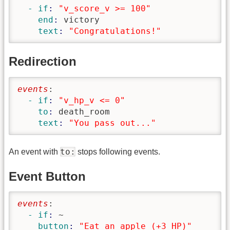
  - if
: 
"v_score_v >= 100"
    end
: 
victory
    text
: 
"Congratulations!"
Redirection
events
:
  - if
: 
"v_hp_v <= 0"
    to
: 
death_room
    text
: 
"You pass out..."
to:
An event with
stops following events.
Event Button
events
:
  - if
: 
~
    button
: 
"Eat an apple (+3 HP)"