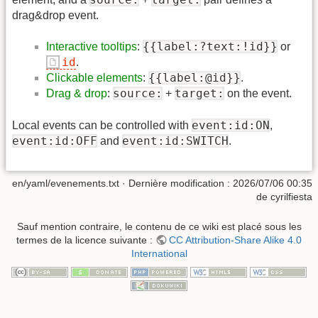
drag&drop event.
{{label:?text:!id}}
Interactive tooltips
:
or
id
.
{{label:@id}}
Clickable elements
:
.
source:
target:
Drag & drop
:
+
on the event.
event:id:ON
Local events can be controlled with
,
event:id:OFF
event:id:SWITCH
and
.
en/yaml/evenements.txt
· Dernière modification :
2026/07/06 00:35
de
cyrilfiesta
Sauf mention contraire, le contenu de ce wiki est placé sous les
termes de la licence suivante :
CC Attribution-Share Alike 4.0
International