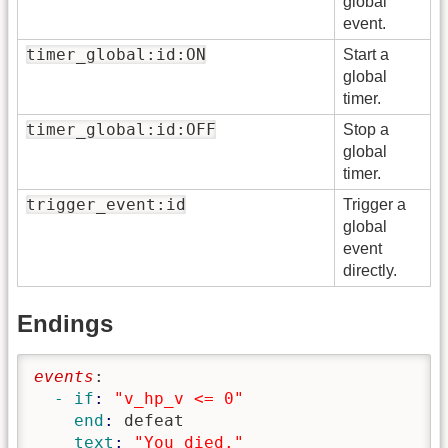
global
event.
timer_global:id:ON
Start a
global
timer.
timer_global:id:OFF
Stop a
global
timer.
trigger_event:id
Trigger a
global
event
directly.
Endings
events
:
  - if
: 
"v_hp_v <= 0"
    end
: 
defeat
    text
: 
"You died."