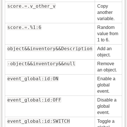
score.=.v_other_v
Copy
another
variable.
score.=.%1:6
Random
value from
1 to 6.
object&&inventory&&Description
Add an
object.
-object&&inventory&&null
Remove
an object.
event_global:id:ON
Enable a
global
event.
event_global:id:OFF
Disable a
global
event.
event_global:id:SWITCH
Toggle a