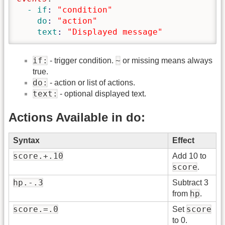
  - if
: 
"condition"
    do
: 
"action"
    text
: 
"Displayed message"
if:
~
- trigger condition.
or missing means always
true.
do:
- action or list of actions.
text:
- optional displayed text.
Actions Available in do:
Syntax
Effect
score.+.10
Add 10 to
score
.
hp.-.3
Subtract 3
hp
from
.
score.=.0
score
Set
to 0.