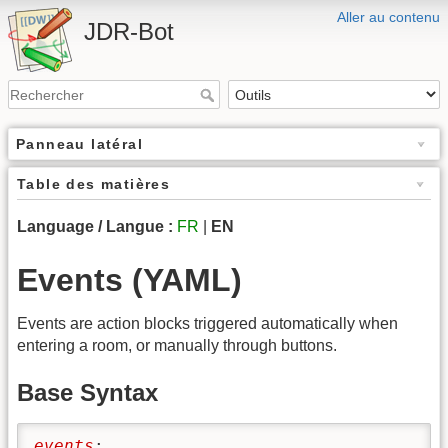
Aller au contenu
JDR-Bot
Panneau latéral
Table des matières
Language / Langue :
FR
|
EN
Events (YAML)
Events are action blocks triggered automatically when
entering a room, or manually through buttons.
Base Syntax
events
: