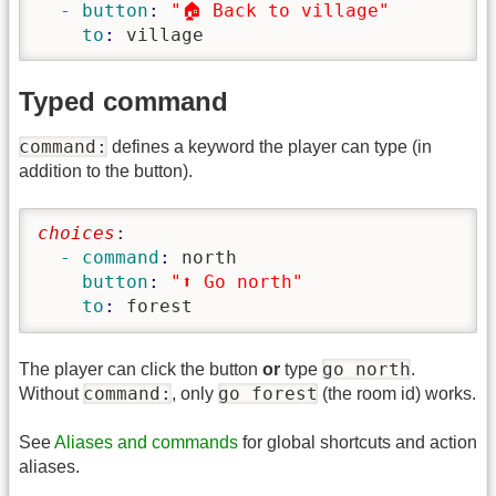
  - button
: 
"🏠 Back to village"
    to
: 
village
Typed command
command:
defines a keyword the player can type (in
addition to the button).
choices
:
  - command
: 
north
    button
: 
"⬆️ Go north"
    to
: 
forest
go north
The player can click the button
or
type
.
command:
go forest
Without
, only
(the room id) works.
See
Aliases and commands
for global shortcuts and action
aliases.