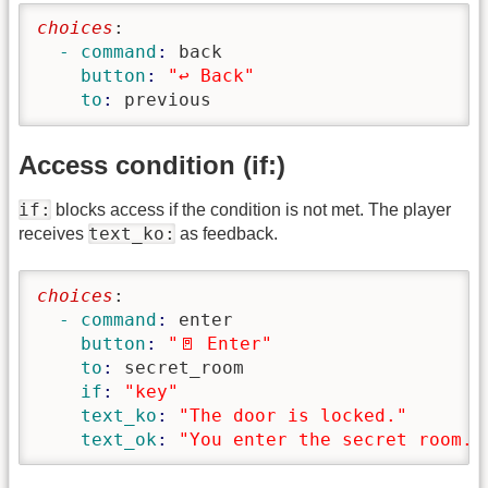
choices
:
  - command
: 
back
    button
: 
"↩️ Back"
    to
: 
previous
Access condition (if:)
if:
blocks access if the condition is not met. The player
text_ko:
receives
as feedback.
choices
:
  - command
: 
enter
    button
: 
"🚪 Enter"
    to
: 
secret_room
    if
: 
"key"
    text_ko
: 
"The door is locked."
    text_ok
: 
"You enter the secret room."