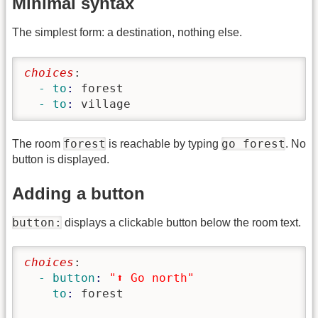
Minimal syntax
The simplest form: a destination, nothing else.
choices
:
  - to
: 
forest
  - to
: 
village
forest
go forest
The room
is reachable by typing
. No
button is displayed.
Adding a button
button:
displays a clickable button below the room text.
choices
:
  - button
: 
"⬆️ Go north"
    to
: 