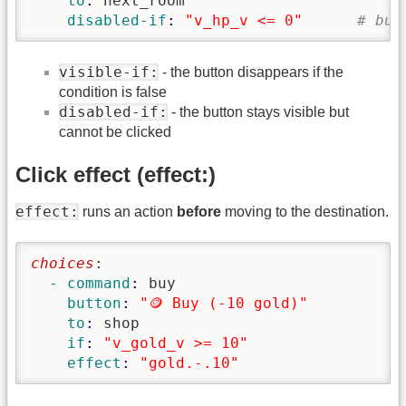
    to
: 
next_room
    disabled-if
: 
"v_hp_v <= 0"
# but
visible-if:
- the button disappears if the
condition is false
disabled-if:
- the button stays visible but
cannot be clicked
Click effect (effect:)
effect:
runs an action
before
moving to the destination.
choices
:
  - command
: 
buy
    button
: 
"🪙 Buy (-10 gold)"
    to
: 
shop
    if
: 
"v_gold_v >= 10"
    effect
: 
"gold.-.10"