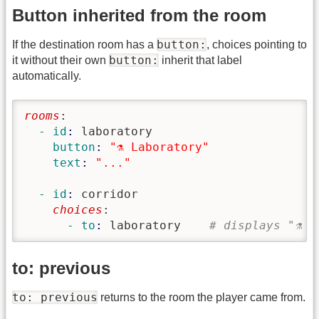
Button inherited from the room
button:
If the destination room has a
, choices pointing to
button:
it without their own
inherit that label
automatically.
rooms
:
  - id
: 
laboratory
    button
: 
"⚗️ Laboratory"
    text
: 
"..."
  - id
: 
corridor
    choices
:
      - to
: 
laboratory    
# displays "⚗️ 
to: previous
to: previous
returns to the room the player came from.