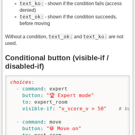
text_ko:
- shown if the condition fails (access
denied)
text_ok:
- shown if the condition succeeds,
before moving
text_ok:
text_ko:
Without a condition,
and
are not
used.
Conditional button (visible-if /
disabled-if)
choices
:
  - command
: 
expert
    button
: 
"🏆 Expert mode"
    to
: 
expert_room
    visible-if
: 
"v_score_v > 50"
# but
  - command
: 
move
    button
: 
"💀 Move on"