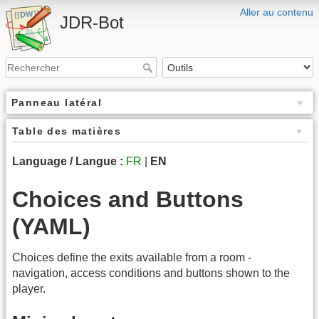
Aller au contenu
JDR-Bot
Panneau latéral
Table des matières
Language / Langue :
FR
|
EN
Choices and Buttons
(YAML)
Choices define the exits available from a room -
navigation, access conditions and buttons shown to the
player.