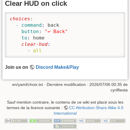
Clear HUD on click
choices
:
  - command
: 
back
    button
: 
"↩️ Back"
    to
: 
home
    clear-hud
      - 
all
Join us on
Discord Make&Play
en/yaml/choix.txt
· Dernière modification :
2026/07/06 00:35
de
cyrilfiesta
Sauf mention contraire, le contenu de ce wiki est placé sous les
termes de la licence suivante :
CC Attribution-Share Alike 4.0
International