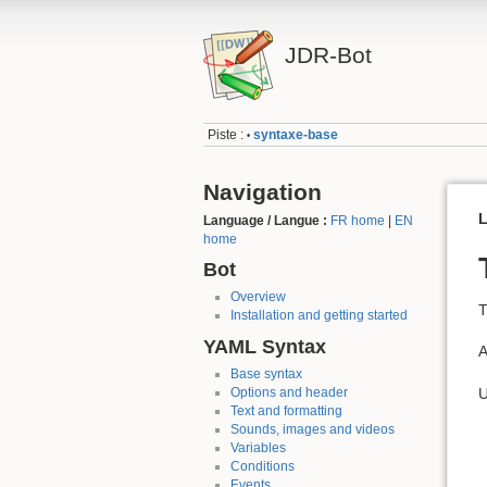
JDR-Bot
Piste :
syntaxe-base
•
Navigation
L
Language / Langue :
FR home
|
EN
home
Bot
Overview
T
Installation and getting started
YAML Syntax
A
Base syntax
U
Options and header
Text and formatting
Sounds, images and videos
Variables
Conditions
Events