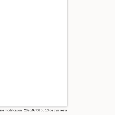
ère modification :
2026/07/06 00:13
de
cyrilfiesta