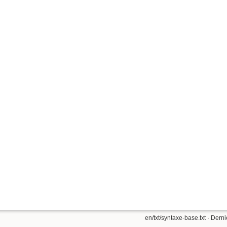
en/txt/syntaxe-base.txt
· Derni