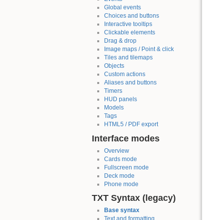
Global events
Choices and buttons
Interactive tooltips
Clickable elements
Drag & drop
Image maps / Point & click
Tiles and tilemaps
Objects
Custom actions
Aliases and buttons
Timers
HUD panels
Models
Tags
HTML5 / PDF export
Interface modes
Overview
Cards mode
Fullscreen mode
Deck mode
Phone mode
TXT Syntax (legacy)
Base syntax
Text and formatting