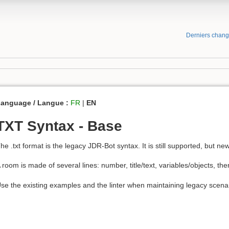
Derniers chan
anguage / Langue :
FR
|
EN
TXT Syntax - Base
he .txt format is the legacy JDR-Bot syntax. It is still supported, but 
 room is made of several lines: number, title/text, variables/objects, th
se the existing examples and the linter when maintaining legacy scena