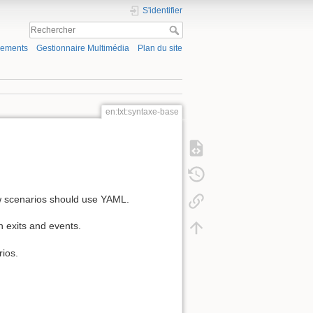
S'identifier
gements
Gestionnaire Multimédia
Plan du site
en:txt:syntaxe-base
new scenarios should use YAML.
en exits and events.
rios.