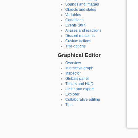
Sounds and images
Objects and states
Variables
Conditions
Events (997)
Aliases and reactions
Discord reactions
Custom actions
Title options
Graphical Editor
Overview
Interactive graph
Inspector
Globals panel
Timers and HUD
Linter and export
Explorer
Collaborative editing
Tips