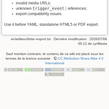
invalid media URLs;
trigger_event:
unknown
references;
export compatibility issues.
Use it before YAML, standalone HTML5 or PDF export.
en/editeur/linter-export.txt
· Dernière modification :
2026/07/06
00:12
de
cyrilfiesta
Sauf mention contraire, le contenu de ce wiki est placé sous les
termes de la licence suivante :
CC Attribution-Share Alike 4.0
International