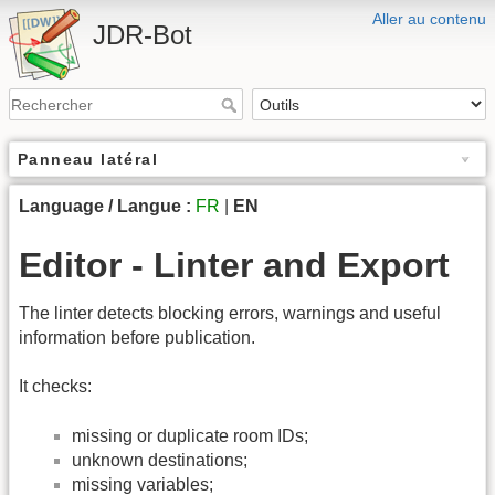
Aller au contenu
JDR-Bot
Panneau latéral
Language / Langue :
FR
|
EN
Editor - Linter and Export
The linter detects blocking errors, warnings and useful
information before publication.
It checks:
missing or duplicate room IDs;
unknown destinations;
missing variables;