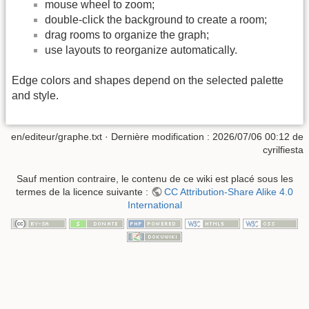
mouse wheel to zoom;
double-click the background to create a room;
drag rooms to organize the graph;
use layouts to reorganize automatically.
Edge colors and shapes depend on the selected palette
and style.
en/editeur/graphe.txt
· Dernière modification :
2026/07/06 00:12
de
cyrilfiesta
Sauf mention contraire, le contenu de ce wiki est placé sous les
termes de la licence suivante :
CC Attribution-Share Alike 4.0
International