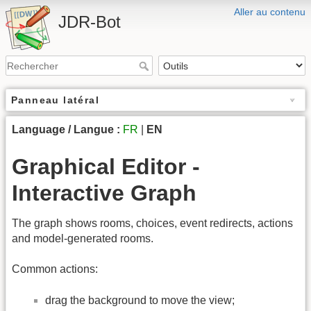
Aller au contenu
JDR-Bot
Panneau latéral
Language / Langue :
FR
|
EN
Graphical Editor -
Interactive Graph
The graph shows rooms, choices, event redirects, actions
and model-generated rooms.
Common actions:
drag the background to move the view;