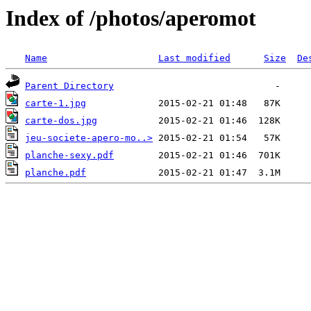
Index of /photos/aperomot
Name
Last modified
Size
De
Parent Directory
carte-1.jpg
carte-dos.jpg
jeu-societe-apero-mo..>
planche-sexy.pdf
planche.pdf